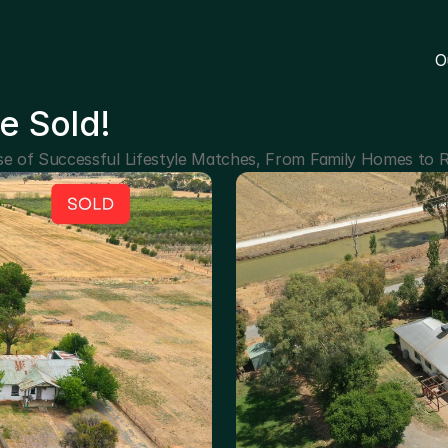
O
e Sold!
e of Successful Lifestyle Matches, From Family Homes to R