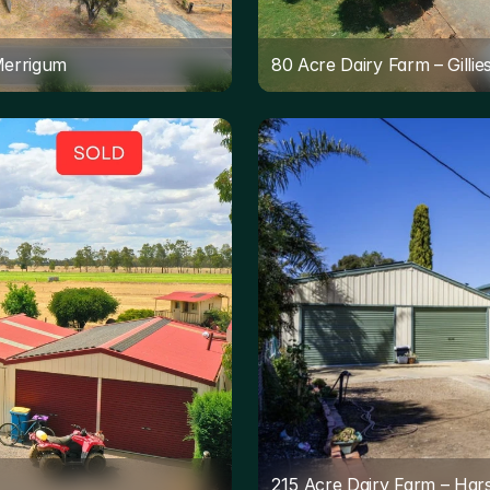
Merrigum
80 Acre Dairy Farm – Gilli
215 Acre Dairy Farm – Har