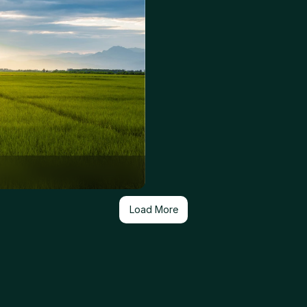
Load More