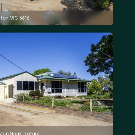
eston VIC 3616
ston Road, Tatura