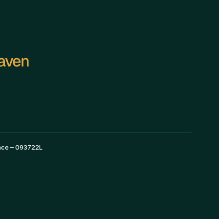
Haven
—————————————————————————
ence – 093722L