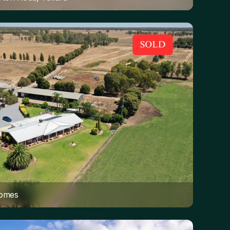
Homes