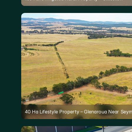
40 Ha Lifestyle Property – Glenaroua Near Sey