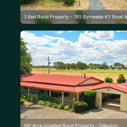
3 Bed Rural Property – 745 Byrneside KY Road 
160 Acre Irrigated Rural Property – Gillieston