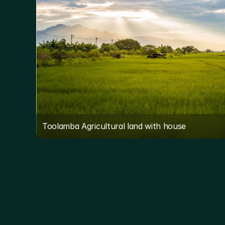
Toolamba Agricultural land with house