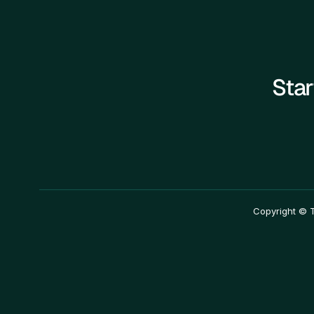
Star
————————————————————————
Copyright © T