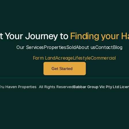
t Your Journey to 
Finding your 
Our Services
Properties
Sold
About us
Contact
Blog
Farm Land
Acreage
Lifestyle
Commercial
Get Started
————————————————————————————
ru Haven Properties  All Rights Reserved
Babbar Group Vic Pty Ltd Lic