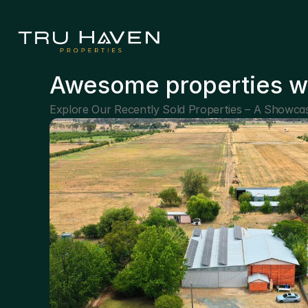
Awesome properties w
Explore Our Recently Sold Properties – A Showcas