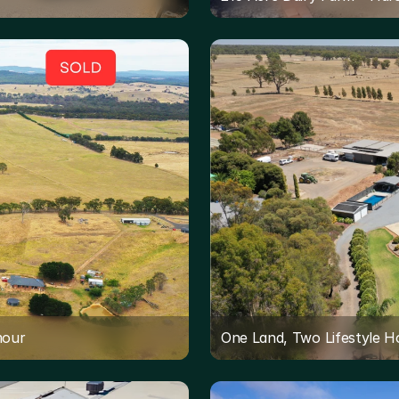
mour
One Land, Two Lifestyle 