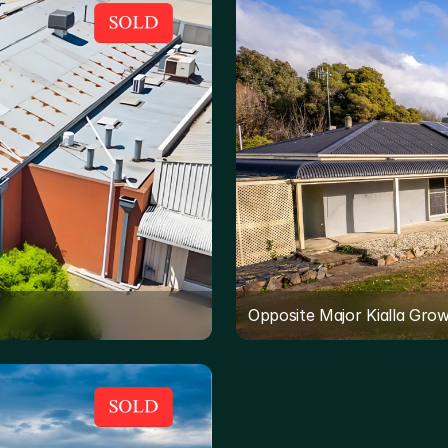
Opposite Major Kialla Gro