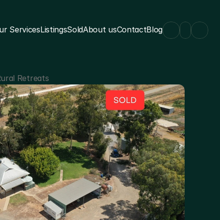
ur Services
Listings
Sold
About us
Contact
Blog
ural Retreats