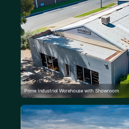
Prime Industrial Warehouse with Showroom