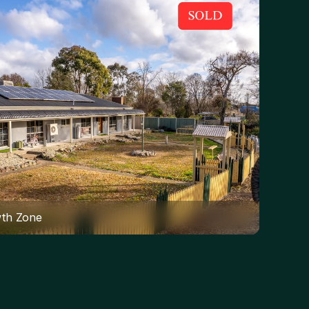
wth Zone 