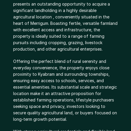
presents an outstanding opportunity to acquire a 
significant landholding in a highly desirable 
agricultural location , conveniently situated in the 
heart of Merrigum. Boasting fertile, versatile farmland 
with excellent access and infrastructure, the 
property is ideally suited to a range of farming 
pursuits including cropping, grazing, livestock 
production, and other agricultural enterprises.
Offering the perfect blend of rural serenity and 
everyday convenience, the property enjoys close 
proximity to Kyabram and surrounding townships, 
ensuring easy access to schools, services, and 
essential amenities. Its substantial scale and strategic 
location make it an attractive proposition for 
established farming operations, lifestyle purchasers 
seeking space and privacy, investors looking to 
secure quality agricultural land, or buyers focused on 
long-term growth potential.