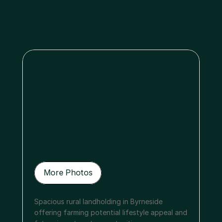
Menu
More Photos
More Photos
Spacious rural landholding in Byrneside 
offering farming potential lifestyle appeal and 