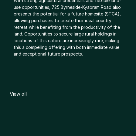
With strong agricultural credentials and flexible land-
use opportunities, 725 Byrneside-Kyabram Road also 
presents the potential for a future homesite (STCA), 
allowing purchasers to create their ideal country 
retreat while benefiting from the productivity of the 
land. Opportunities to secure large rural holdings in 
locations of this calibre are increasingly rare, making 
this a compelling offering with both immediate value 
and exceptional future prospects.
View all