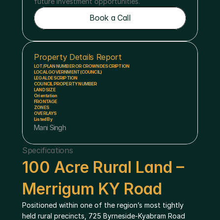
future investment opportunities.
Book a Call
Book a Call
Property Details Report
LOT/PLAN NUMBER OR CROWN DESCRIPTION
LOCAL GOVERNMENT (COUNCIL)
LEGAL DESCRIPTION
COUNCIL PROPERTY NUMBER
LAND SIZE
Orientation
FRONTAGE
ZONES
OVERLAYS
Listed By
Mani Singh
Specifications
100 Acre Rural Land – 
Merrigum KY Road
Positioned within one of the region’s most tightly 
held rural precincts, 725 Byrneside-Kyabram Road 