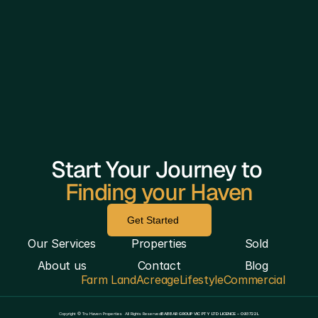
Start Your Journey to 
Finding your Haven
Get Started
Our Services
Properties
Sold
About us
Contact
Blog
Farm Land
Acreage
Lifestyle
Commercial
————————————————————————————
Copyright © Tru Haven Properties  All Rights Reserved
BABBAR GROUP VIC PTY LTD LICENCE – 093722L