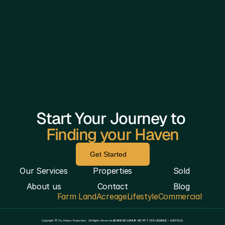
Start Your Journey to 
Finding your Haven
Get Started
Our Services
Properties
Sold
About us
Contact
Blog
Farm Land
Acreage
Lifestyle
Commercial
————————————————————————————
Copyright © Tru Haven Properties  All Rights Reserved
BABBAR GROUP VIC PTY LTD LICENCE – 093722L