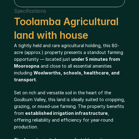
Specifications
Toolamba Agricultural 
land with house
A tightly held and rare agricultural holding, this 80-
acre (approx.) property presents a standout farming 
opportunity — located just 
under 5 minutes from 
Mooroopna
 and close to all essential amenities 
including 
Woolworths, schools, healthcare, and 
transport
.
Set on rich and versatile soil in the heart of the 
Goulburn Valley, this land is ideally suited to cropping, 
grazing, or mixed-use farming. The property benefits 
from 
established irrigation infrastructure
, 
offering reliability and efficiency for year-round 
production.