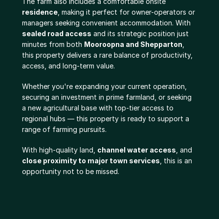
The farm also includes a comfortable onsite 
residence
, making it perfect for owner-operators or 
managers seeking convenient accommodation. With 
sealed road access
 and its strategic position just 
minutes from both 
Mooroopna and Shepparton
, 
this property delivers a rare balance of productivity, 
access, and long-term value.
Whether you're expanding your current operation, 
securing an investment in prime farmland, or seeking 
a new agricultural base with top-tier access to 
regional hubs — this property is ready to support a 
range of farming pursuits.
With high-quality land, 
channel water access
, and 
close proximity to major town services
, this is an 
opportunity not to be missed.