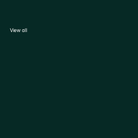
View all