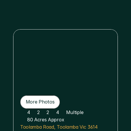
Menu
More Photos
More Photos
4
2
2
4
Multiple 
80 Acres Approx
Toolamba Road, Toolamba Vic 3614