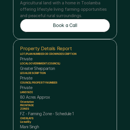
Agricultural land with a home in Toolamba 
offering lifestyle living farming opportunities 
and peaceful rural surroundings.
Book a Call
Book a Call
Property Details Report
LOT/PLAN NUMBER OR CROWN DESCRIPTION
Private 
LOCAL GOVERNMENT (COUNCIL)
Greater Shepparton
LEGAL DESCRIPTION
Private 
COUNCIL PROPERTY NUMBER
Private 
LAND SIZE
80 Acres Approx
Orientation
FRONTAGE
ZONES
FZ - Farming Zone - Schedule 1
OVERLAYS
Listed By
Mani Singh