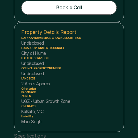
Book a Call
Book a Call
Property Details Report
LOT/PLAN NUMBER OR CROWN DESCRIPTION
Undisclosed
LOCAL GOVERNMENT (COUNCIL)
City of Hume
LEGAL DESCRIPTION
Undisclosed
COUNCIL PROPERTY NUMBER
Undisclosed
LAND SIZE
2 Acres Approx
Orientation
FRONTAGE
ZONES
UGZ - Urban Growth Zone
OVERLAYS
Kalkallo, VIC
Listed By
Mani Singh
Specifications