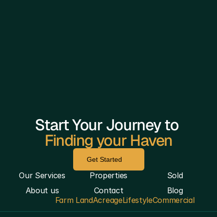
Start Your Journey to 
Finding your Haven
Get Started
Our Services
Properties
Sold
About us
Contact
Blog
Farm Land
Acreage
Lifestyle
Commercial
————————————————————————————