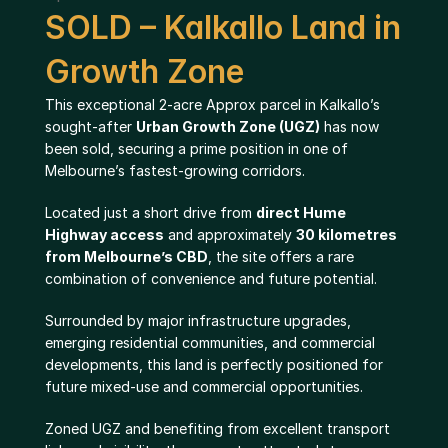
SOLD – Kalkallo Land in 
Growth Zone
This exceptional 2-acre Approx parcel in Kalkallo’s 
sought-after 
Urban Growth Zone (UGZ)
 has now 
been sold, securing a prime position in one of 
Melbourne’s fastest-growing corridors.
Located just a short drive from 
direct Hume 
Highway access
 and approximately 
30 kilometres 
from Melbourne’s CBD
, the site offers a rare 
combination of convenience and future potential.
Surrounded by major infrastructure upgrades, 
emerging residential communities, and commercial 
developments, this land is perfectly positioned for 
future mixed-use and commercial opportunities.
Zoned UGZ and benefiting from excellent transport 