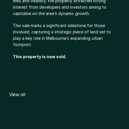
links and visibility, the property attracted strong 
interest from developers and investors aiming to 
capitalise on the area’s dynamic growth.
This sale marks a significant milestone for those 
involved, capturing a strategic piece of land set to 
play a key role in Melbourne’s expanding urban 
footprint.
This property is now sold.
View all