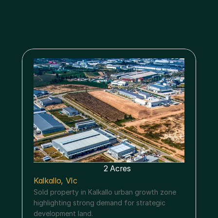
Menu
2 Acres
Kalkallo, VIc
Sold property in Kalkallo urban growth zone 
highlighting strong demand for strategic 
development land.