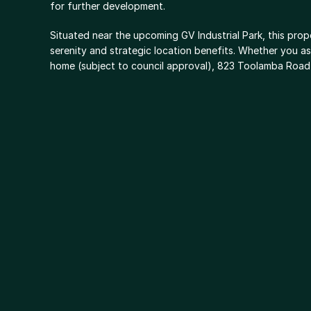
for further development.
Situated near the upcoming GV Industrial Park, this prope
serenity and strategic location benefits. Whether you asp
home (subject to council approval), 823 Toolamba Road p