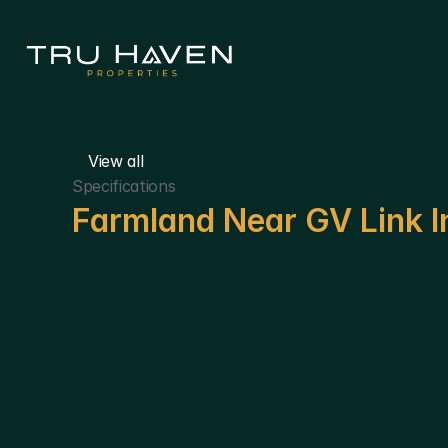
View all
Specifications
Farmland Near GV Link I