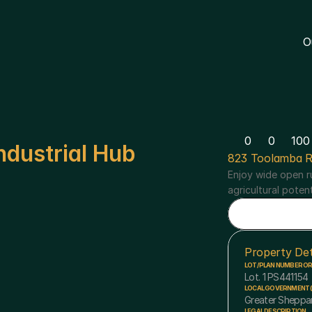
O
0
0
100
ndustrial Hub
823 Toolamba R
Enjoy wide open ru
agricultural poten
Property Det
LOT/PLAN NUMBER O
Lot. 1 PS441154
LOCAL GOVERNMENT (
Greater Sheppa
LEGAL DESCRIPTION