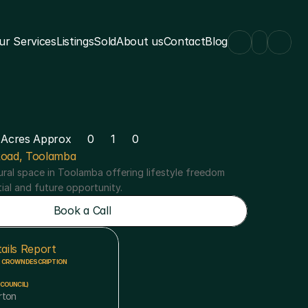
ur Services
Listings
Sold
About us
Contact
Blog
 Acres Approx
0
1
0
oad, Toolamba
ral space in Toolamba offering lifestyle freedom 
tial and future opportunity.
Book a Call
Book a Call
ails Report
R CROWN DESCRIPTION
COUNCIL)
rton