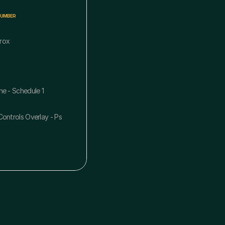
NUMBER
rox
ne - Schedule 1
ontrols Overlay - Ps 