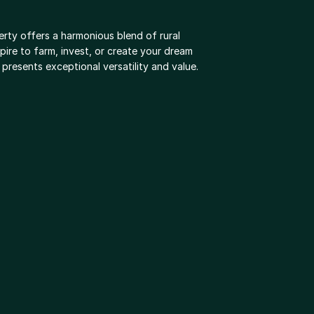
rty offers a harmonious blend of rural 
ire to farm, invest, or create your dream 
resents exceptional versatility and value.