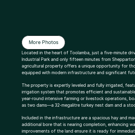
More Photos
More Photos
Located in the heart of Toolamba, just a five-minute dri
Industrial Park and only fifteen minutes from Shepparton
agricultural property offers a unique opportunity for tho
equipped with modern infrastructure and significant futu
The property is expertly leveled and fully irrigated, fea
irrigation system that promotes efficient and sustainabl
year-round intensive farming or livestock operations, bo
as two dams—a 32-megalitre turkey nest dam and a sto
Included in the infrastructure are a spacious hay and m
additional bore that is nearing completion, enhancing wa
improvements of the land ensure it is ready for immediat