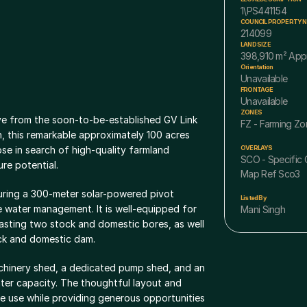
1\PS441154
COUNCIL PROPERTY 
214099
LAND SIZE
398,910 m² App
Orientation
Unavailable
FRONTAGE
Unavailable
ZONES
ve from the soon-to-be-established GV Link 
FZ - Farming Zo
, this remarkable approximately 100 acres 
se in search of high-quality farmland 
OVERLAYS
SCO - Specific C
re potential.
Map Ref Sco3
turing a 300-meter solar-powered pivot 
Listed By
e water management. It is well-equipped for 
Mani Singh
asting two stock and domestic bores, as well 
ck and domestic dam.
achinery shed, a dedicated pump shed, and an 
ter capacity. The thoughtful layout and 
e use while providing generous opportunities 