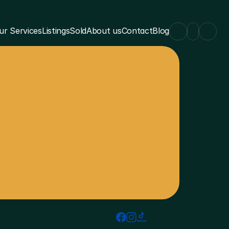
ur Services
Listings
Sold
About us
Contact
Blog