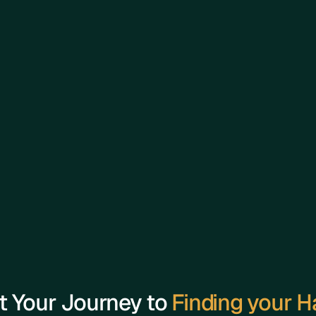
Experience:
With years of experience in the real estate ind
numerous high-value deals across residential a
His expertise spans property investment strate
reputation is built on his commitment to excee
t Your Journey to 
Finding your 